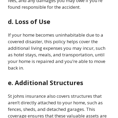
fees, and any damages you may owe if you’re
found responsible for the accident.
d. Loss of Use
If your home becomes uninhabitable due to a
covered disaster, this policy helps cover the
additional living expenses you may incur, such
as hotel stays, meals, and transportation, until
your home is repaired and you’re able to move
back in.
e. Additional Structures
St johns insurance
also covers structures that
aren’t directly attached to your home, such as
fences, sheds, and detached garages. This
coverage ensures that these valuable assets are