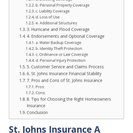
b. Personal Property Coverage
c. Liability Coverage
d. Loss of Use
e. Additional Structures
3. Hurricane and Flood Coverage
4. Endorsements and Optional Coverage
a. Water Backup Coverage
b. Identity Theft Protection
c. Ordinance or Law Coverage
d. Personal Injury Protection
5. Customer Service and Claims Process
6. St. Johns Insurance Financial Stability
7. Pros and Cons of St. Johns Insurance
Pros:
Cons:
8. Tips for Choosing the Right Homeowners
Insurance
Conclusion
St. Johns Insurance A