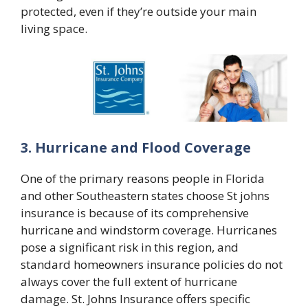
protected, even if they’re outside your main
living space.
3. Hurricane and Flood Coverage
One of the primary reasons people in Florida
and other Southeastern states choose
St johns
insurance
is because of its comprehensive
hurricane and windstorm coverage. Hurricanes
pose a significant risk in this region, and
standard homeowners insurance policies do not
always cover the full extent of hurricane
damage. St. Johns Insurance offers specific