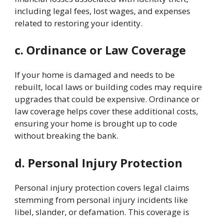
including legal fees, lost wages, and expenses
related to restoring your identity.
c. Ordinance or Law Coverage
If your home is damaged and needs to be
rebuilt, local laws or building codes may require
upgrades that could be expensive. Ordinance or
law coverage helps cover these additional costs,
ensuring your home is brought up to code
without breaking the bank.
d. Personal Injury Protection
Personal injury protection covers legal claims
stemming from personal injury incidents like
libel, slander, or defamation. This coverage is