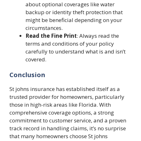
about optional coverages like water
backup or identity theft protection that
might be beneficial depending on your
circumstances.
Read the Fine Print
: Always read the
terms and conditions of your policy
carefully to understand what is and isn’t
covered.
Conclusion
St johns insurance
has established itself as a
trusted provider for homeowners, particularly
those in high-risk areas like Florida. With
comprehensive coverage options, a strong
commitment to customer service, and a proven
track record in handling claims, it’s no surprise
that many homeowners choose
St johns