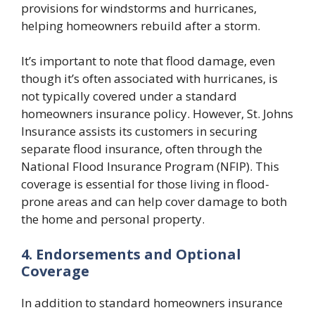
provisions for windstorms and hurricanes,
helping homeowners rebuild after a storm.
It’s important to note that flood damage, even
though it’s often associated with hurricanes, is
not typically covered under a standard
homeowners insurance policy. However, St. Johns
Insurance assists its customers in securing
separate flood insurance, often through the
National Flood Insurance Program (NFIP). This
coverage is essential for those living in flood-
prone areas and can help cover damage to both
the home and personal property.
4. Endorsements and Optional
Coverage
In addition to standard homeowners insurance