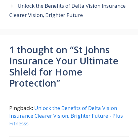
Unlock the Benefits of Delta Vision Insurance
Clearer Vision, Brighter Future
1 thought on “St Johns
Insurance Your Ultimate
Shield for Home
Protection”
Pingback:
Unlock the Benefits of Delta Vision
Insurance Clearer Vision, Brighter Future - Plus
Fitnesss