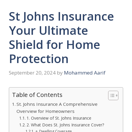
St Johns Insurance
Your Ultimate
Shield for Home
Protection
September 20, 2024
by
Mohammed Aarif
Table of Contents
St. Johns Insurance A Comprehensive
Overview for Homeowners
1. Overview of St. Johns Insurance
2. What Does St. Johns Insurance Cover?
a. Dwelling Coverage