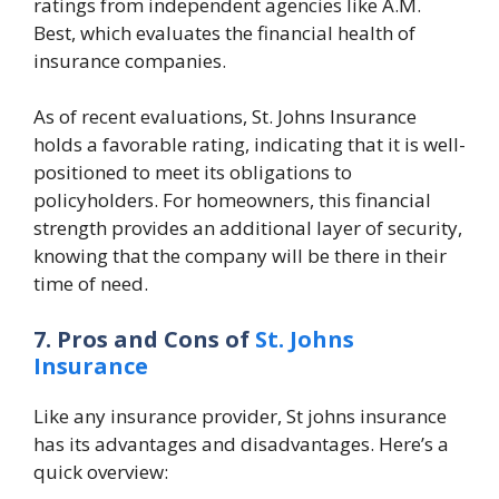
ratings from independent agencies like A.M.
Best, which evaluates the financial health of
insurance companies.
As of recent evaluations, St. Johns Insurance
holds a favorable rating, indicating that it is well-
positioned to meet its obligations to
policyholders. For homeowners, this financial
strength provides an additional layer of security,
knowing that the company will be there in their
time of need.
7. Pros and Cons of
St. Johns
Insurance
Like any insurance provider,
St johns insurance
has its advantages and disadvantages. Here’s a
quick overview: