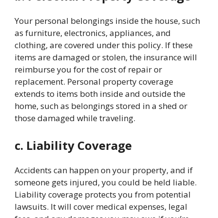
Your personal belongings inside the house, such
as furniture, electronics, appliances, and
clothing, are covered under this policy. If these
items are damaged or stolen, the insurance will
reimburse you for the cost of repair or
replacement. Personal property coverage
extends to items both inside and outside the
home, such as belongings stored in a shed or
those damaged while traveling.
c. Liability Coverage
Accidents can happen on your property, and if
someone gets injured, you could be held liable.
Liability coverage protects you from potential
lawsuits. It will cover medical expenses, legal