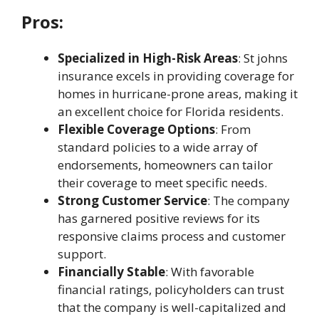
Pros:
Specialized in High-Risk Areas
:
St johns
insurance
excels in providing coverage for
homes in hurricane-prone areas, making it
an excellent choice for Florida residents.
Flexible Coverage Options
: From
standard policies to a wide array of
endorsements, homeowners can tailor
their coverage to meet specific needs.
Strong Customer Service
: The company
has garnered positive reviews for its
responsive claims process and customer
support.
Financially Stable
: With favorable
financial ratings, policyholders can trust
that the company is well-capitalized and