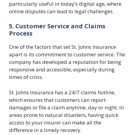
particularly useful in today’s digital age, where
online disputes can lead to legal challenges.
5. Customer Service and Claims
Process
One of the factors that set St. Johns Insurance
apart is its commitment to customer service. The
company has developed a reputation for being
responsive and accessible, especially during
times of crisis.
St. Johns Insurance has a 24/7 claims hotline,
which ensures that customers can report
damages or file a claim anytime, day or night. In
areas prone to natural disasters, having quick
access to your insurer can make all the
difference in a timely recovery.