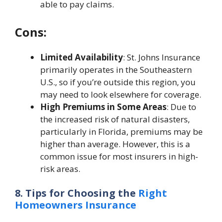
able to pay claims.
Cons:
Limited Availability
: St. Johns Insurance
primarily operates in the Southeastern
U.S., so if you’re outside this region, you
may need to look elsewhere for coverage.
High Premiums in Some Areas
: Due to
the increased risk of natural disasters,
particularly in Florida, premiums may be
higher than average. However, this is a
common issue for most insurers in high-
risk areas.
8. Tips for Choosing the
Right
Homeowners Insurance