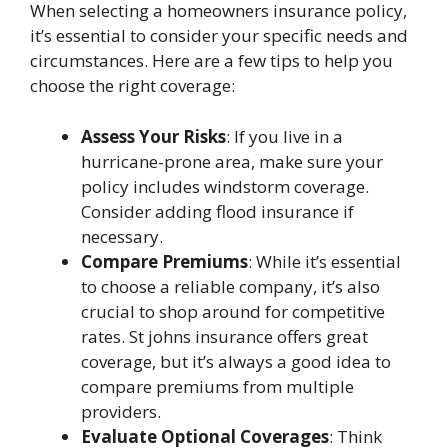
When selecting a homeowners insurance policy,
it’s essential to consider your specific needs and
circumstances. Here are a few tips to help you
choose the right coverage:
Assess Your Risks
: If you live in a
hurricane-prone area, make sure your
policy includes windstorm coverage.
Consider adding flood insurance if
necessary.
Compare Premiums
: While it’s essential
to choose a reliable company, it’s also
crucial to shop around for competitive
rates.
St johns insurance
offers great
coverage, but it’s always a good idea to
compare premiums from multiple
providers.
Evaluate Optional Coverages
: Think