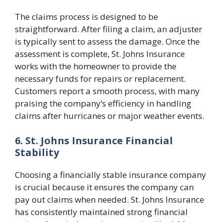
The claims process is designed to be
straightforward. After filing a claim, an adjuster
is typically sent to assess the damage. Once the
assessment is complete, St. Johns Insurance
works with the homeowner to provide the
necessary funds for repairs or replacement.
Customers report a smooth process, with many
praising the company’s efficiency in handling
claims after hurricanes or major weather events.
6. St. Johns Insurance Financial
Stability
Choosing a financially stable insurance company
is crucial because it ensures the company can
pay out claims when needed. St. Johns Insurance
has consistently maintained strong financial