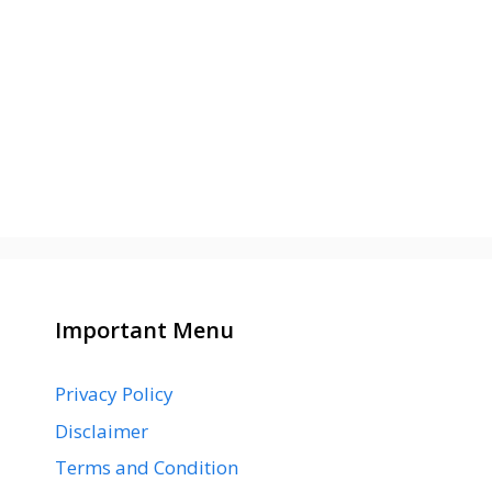
Important Menu
Privacy Policy
Disclaimer
Terms and Condition