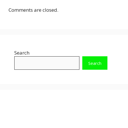
Comments are closed.
Search
Search