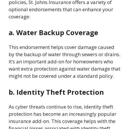
policies, St. Johns Insurance offers a variety of
optional endorsements that can enhance your
coverage:
a. Water Backup Coverage
This endorsement helps cover damage caused
by the backup of water through sewers or drains.
It’s an important add-on for homeowners who
want extra protection against water damage that
might not be covered under a standard policy.
b. Identity Theft Protection
As cyber threats continue to rise, identity theft
protection has become an increasingly popular
insurance add-on. This coverage helps with the
financial losses associated with identity theft,