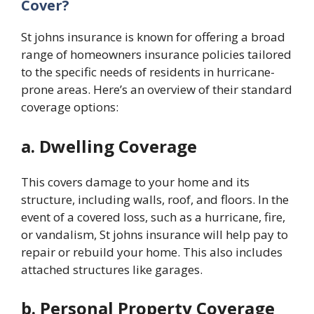
Cover?
St johns insurance
is known for offering a broad
range of homeowners insurance policies tailored
to the specific needs of residents in hurricane-
prone areas. Here’s an overview of their standard
coverage options:
a. Dwelling Coverage
This covers damage to your home and its
structure, including walls, roof, and floors. In the
event of a covered loss, such as a hurricane, fire,
or vandalism,
St johns insurance
will help pay to
repair or rebuild your home. This also includes
attached structures like garages.
b. Personal Property Coverage