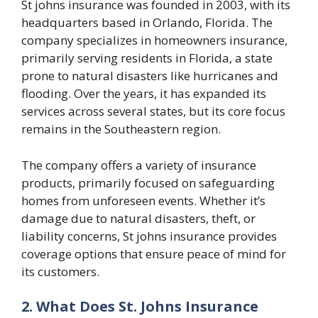
St johns insurance
was founded in 2003, with its
headquarters based in Orlando, Florida. The
company specializes in homeowners insurance,
primarily serving residents in Florida, a state
prone to natural disasters like hurricanes and
flooding. Over the years, it has expanded its
services across several states, but its core focus
remains in the Southeastern region.
The company offers a variety of insurance
products, primarily focused on safeguarding
homes from unforeseen events. Whether it’s
damage due to natural disasters, theft, or
liability concerns,
St johns insurance
provides
coverage options that ensure peace of mind for
its customers.
2. What Does St. Johns Insurance