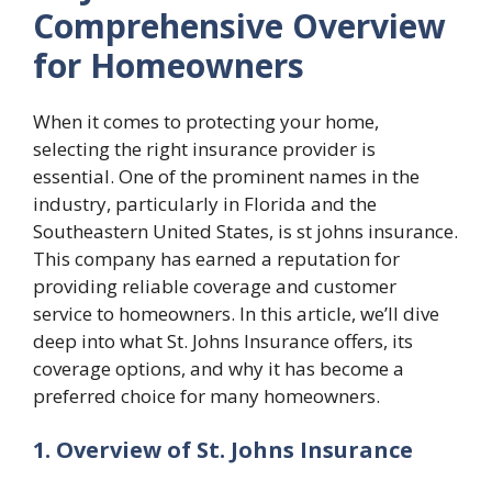
Comprehensive Overview
for Homeowners
When it comes to protecting your home,
selecting the right insurance provider is
essential. One of the prominent names in the
industry, particularly in Florida and the
Southeastern United States, is
st johns insurance
.
This company has earned a reputation for
providing reliable coverage and customer
service to homeowners. In this article, we’ll dive
deep into what St. Johns Insurance offers, its
coverage options, and why it has become a
preferred choice for many homeowners.
1. Overview of St. Johns Insurance