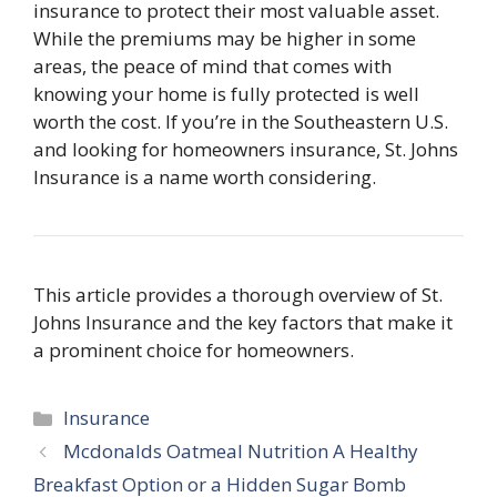
insurance
to protect their most valuable asset.
While the premiums may be higher in some
areas, the peace of mind that comes with
knowing your home is fully protected is well
worth the cost. If you’re in the Southeastern U.S.
and looking for homeowners insurance, St. Johns
Insurance is a name worth considering.
This article provides a thorough overview of St.
Johns Insurance and the key factors that make it
a prominent choice for homeowners.
Categories
Insurance
Mcdonalds Oatmeal Nutrition A Healthy
Breakfast Option or a Hidden Sugar Bomb