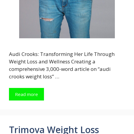
Audi Crooks: Transforming Her Life Through
Weight Loss and Wellness Creating a
comprehensive 3,000-word article on “audi
crooks weight loss” …
Read more
Trimova Weight Loss