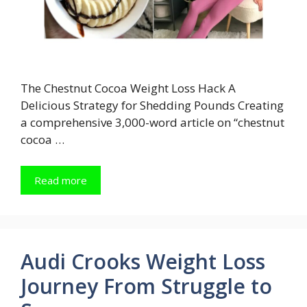
The Chestnut Cocoa Weight Loss Hack A
Delicious Strategy for Shedding Pounds Creating
a comprehensive 3,000-word article on “chestnut
cocoa …
Read more
Audi Crooks Weight Loss
Journey From Struggle to