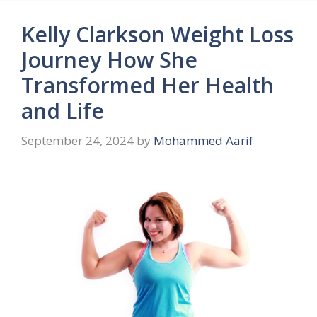
Kelly Clarkson Weight Loss
Journey How She
Transformed Her Health
and Life
September 24, 2024
by
Mohammed Aarif