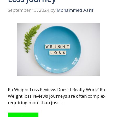
September 13, 2024
by
Mohammed Aarif
Ro Weight Loss Reviews Does It Really Work? Ro
Weight loss reviews journeys are often complex,
requiring more than just …