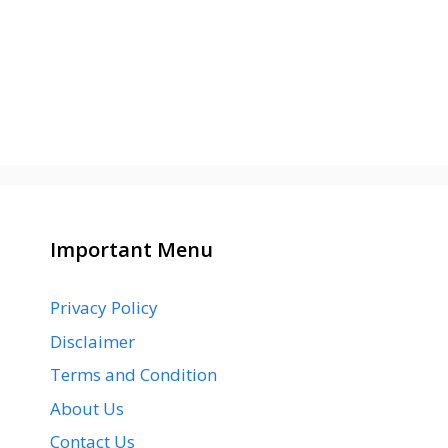
Important Menu
Privacy Policy
Disclaimer
Terms and Condition
About Us
Contact Us