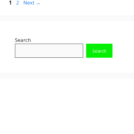
Page
Page
1
2
Next
→
Search
Search