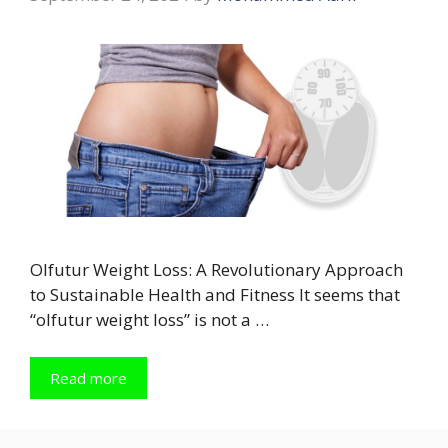
Olfutur Weight Loss: A Revolutionary Approach
to Sustainable Health and Fitness It seems that
“olfutur weight loss” is not a …
Read more