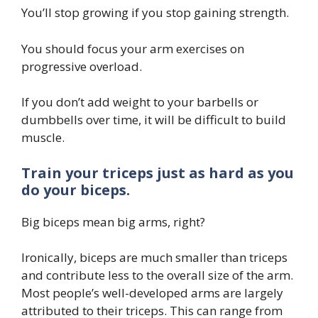
You’ll stop growing if you stop gaining strength.
You should focus your arm exercises on
progressive overload.
If you don’t add weight to your barbells or
dumbbells over time, it will be difficult to build
muscle.
Train your triceps just as hard as you
do your biceps.
Big biceps mean big arms, right?
Ironically, biceps are much smaller than triceps
and contribute less to the overall size of the arm.
Most people’s well-developed arms are largely
attributed to their triceps. This can range from