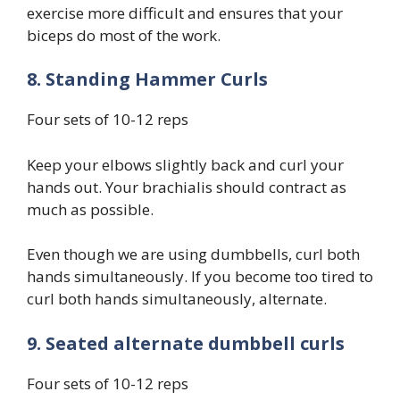
exercise more difficult and ensures that your
biceps do most of the work.
8. Standing Hammer Curls
Four sets of 10-12 reps
Keep your elbows slightly back and curl your
hands out. Your brachialis should contract as
much as possible.
Even though we are using dumbbells, curl both
hands simultaneously. If you become too tired to
curl both hands simultaneously, alternate.
9. Seated alternate dumbbell curls
Four sets of 10-12 reps