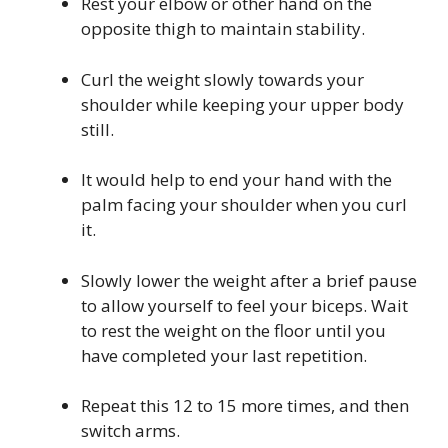
Rest your elbow or other hand on the
opposite thigh to maintain stability.
Curl the weight slowly towards your
shoulder while keeping your upper body
still.
It would help to end your hand with the
palm facing your shoulder when you curl
it.
Slowly lower the weight after a brief pause
to allow yourself to feel your biceps. Wait
to rest the weight on the floor until you
have completed your last repetition.
Repeat this 12 to 15 more times, and then
switch arms.