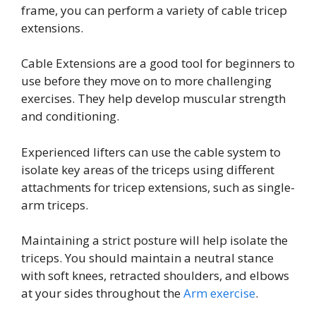
frame, you can perform a variety of cable tricep
extensions.
Cable Extensions are a good tool for beginners to
use before they move on to more challenging
exercises. They help develop muscular strength
and conditioning.
Experienced lifters can use the cable system to
isolate key areas of the triceps using different
attachments for tricep extensions, such as single-
arm triceps.
Maintaining a strict posture will help isolate the
triceps. You should maintain a neutral stance
with soft knees, retracted shoulders, and elbows
at your sides throughout the
Arm exercise
.