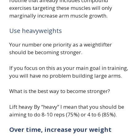
routine that already includes compound
exercises targeting these muscles will only
marginally increase arm muscle growth.
Use heavyweights
Your number one priority as a weightlifter
should be becoming stronger.
If you focus on this as your main goal in training,
you will have no problem building large arms.
What is the best way to become stronger?
Lift heavy By “heavy” I mean that you should be
aiming to do 8-10 reps (75%) or 4 to 6 (85%).
Over time, increase your weight