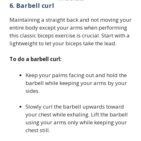
6. Barbell curl
Maintaining a straight back and not moving your
entire body except your arms when performing
this classic biceps exercise is crucial. Start with a
lightweight to let your biceps take the lead.
To do a barbell curl:
Keep your palms facing out and hold the
barbell while keeping your arms by your
sides.
Slowly curl the barbell upwards toward
your chest while exhaling. Lift the barbell
using your arms only while keeping your
chest still.