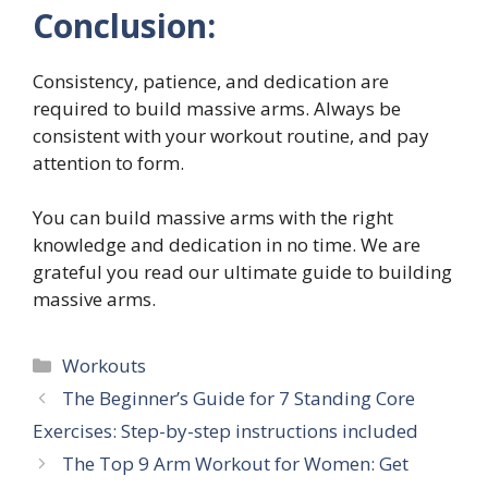
Conclusion:
Consistency, patience, and dedication are
required to build massive arms. Always be
consistent with your workout routine, and pay
attention to form.
You can build massive arms with the right
knowledge and dedication in no time. We are
grateful you read our ultimate guide to building
massive arms.
Categories
Workouts
The Beginner’s Guide for 7 Standing Core
Exercises: Step-by-step instructions included
The Top 9 Arm Workout for Women: Get