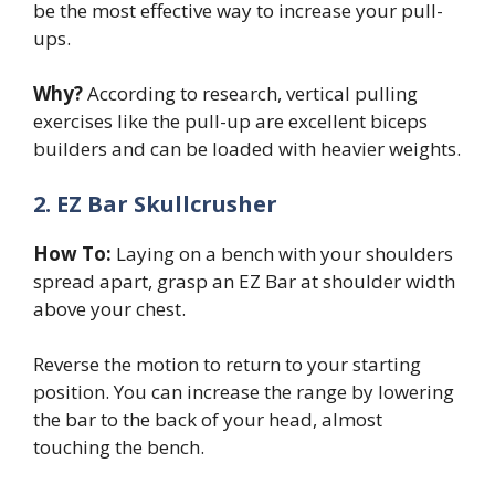
be the most effective way to increase your pull-
ups.
Why?
According to research, vertical pulling
exercises like the pull-up are excellent biceps
builders and can be loaded with heavier weights.
2. EZ Bar Skullcrusher
How To:
Laying on a bench with your shoulders
spread apart, grasp an EZ Bar at shoulder width
above your chest.
Reverse the motion to return to your starting
position. You can increase the range by lowering
the bar to the back of your head, almost
touching the bench.