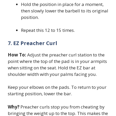
Hold the position in place for a moment,
then slowly lower the barbell to its original
position.
Repeat this 12 to 15 times.
7. EZ Preacher Curl
How To:
Adjust the preacher curl station to the
point where the top of the pad is in your armpits
when sitting on the seat. Hold the EZ bar at
shoulder width with your palms facing you.
Keep your elbows on the pads. To return to your
starting position, lower the bar.
Why?
Preacher curls stop you from cheating by
bringing the weight up to the top. This makes the