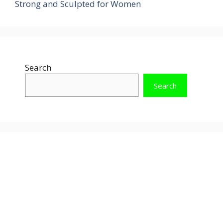
Strong and Sculpted for Women
Search
Search