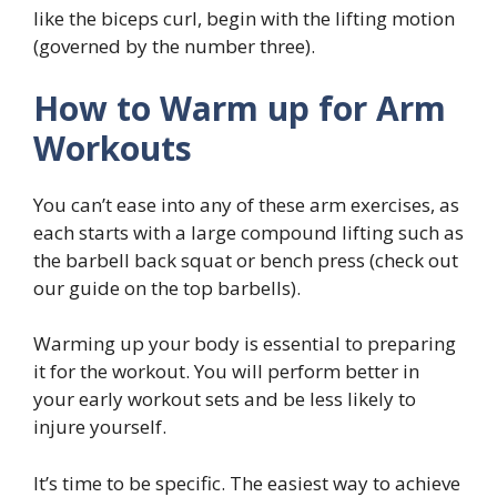
like the biceps curl, begin with the lifting motion
(governed by the number three).
How to Warm up for Arm
Workouts
You can’t ease into any of these arm exercises, as
each starts with a large compound lifting such as
the barbell back squat or bench press (check out
our guide on the top barbells).
Warming up your body is essential to preparing
it for the workout. You will perform better in
your early workout sets and be less likely to
injure yourself.
It’s time to be specific. The easiest way to achieve