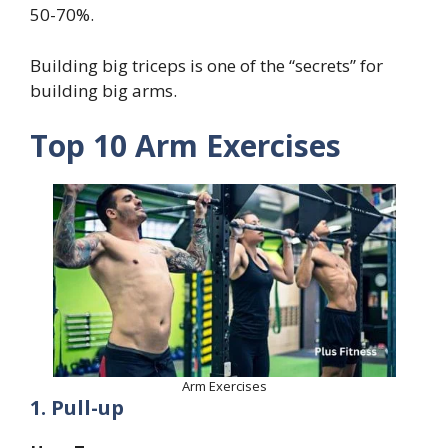
50-70%.
Building big triceps is one of the “secrets” for
building big arms.
Top 10 Arm Exercises
Arm Exercises
1. Pull-up