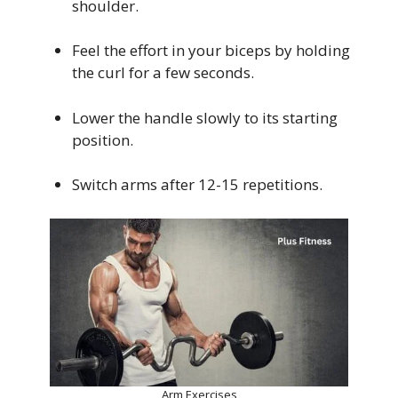
shoulder.
Feel the effort in your biceps by holding
the curl for a few seconds.
Lower the handle slowly to its starting
position.
Switch arms after 12-15 repetitions.
Arm Exercises