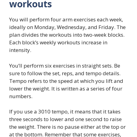
workouts
You will perform four arm exercises each week,
ideally on Monday, Wednesday, and Friday. The
plan divides the workouts into two-week blocks.
Each block’s weekly workouts increase in
intensity.
You’ll perform six exercises in straight sets. Be
sure to follow the set, reps, and tempo details.
Tempo refers to the speed at which you lift and
lower the weight. It is written as a series of four
numbers.
If you use a 3010 tempo, it means that it takes
three seconds to lower and one second to raise
the weight. There is no pause either at the top or
at the bottom. Remember that some exercises,