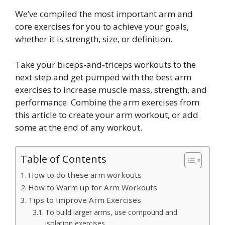
We’ve compiled the most important arm and
core exercises for you to achieve your goals,
whether it is strength, size, or definition.
Take your biceps-and-triceps workouts to the
next step and get pumped with the best arm
exercises to increase muscle mass, strength, and
performance. Combine the arm exercises from
this article to create your arm workout, or add
some at the end of any workout.
Table of Contents
How to do these arm workouts
How to Warm up for Arm Workouts
Tips to Improve Arm Exercises
To build larger arms, use compound and
isolation exercises