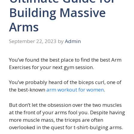
Building Massive
Arms
September 22, 2023
by
Admin
You’ve found the best place to find the best Arm
Exercises for your next gym session.
You’ve probably heard of the biceps curl, one of
the best-known
arm workout for women
.
But don’t let the obsession over the two muscles
at the front of your arms fool you. Despite having
more muscle mass, the triceps are often
overlooked in the quest for t-shirt-bulging arms.