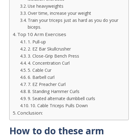
Use heavyweights
Over time, increase your weight
Train your triceps just as hard as you do your
biceps.
Top 10 Arm Exercises
1. Pull-up
2. EZ Bar Skullcrusher
3. Close-Grip Bench Press
4. Concentration Curl
5. Cable Cur
6. Barbell curl
7. EZ Preacher Curl
8. Standing Hammer Curls
9. Seated alternate dumbbell curls
10. Cable Triceps Pulls Down
Conclusion:
How to do these arm