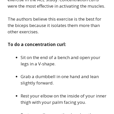
were the most effective in activating the muscles.
The authors believe this exercise is the best for
the biceps because it isolates them more than
other exercises.
To do a concentration curl:
Sit on the end of a bench and open your
legs in a V-shape.
Grab a dumbbell in one hand and lean
slightly forward.
Rest your elbow on the inside of your inner
thigh with your palm facing you.