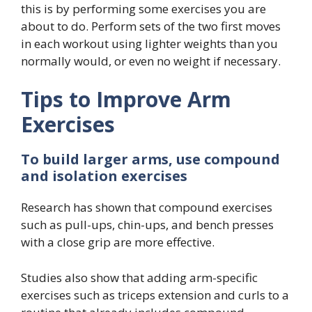
this is by performing some exercises you are
about to do. Perform sets of the two first moves
in each workout using lighter weights than you
normally would, or even no weight if necessary.
Tips to Improve Arm
Exercises
To build larger arms, use compound
and isolation exercises
Research has shown that compound exercises
such as pull-ups, chin-ups, and bench presses
with a close grip are more effective.
Studies also show that adding arm-specific
exercises such as triceps extension and curls to a