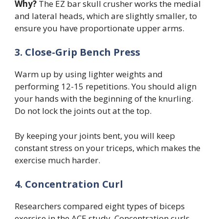
Why?
The EZ bar skull crusher works the medial
and lateral heads, which are slightly smaller, to
ensure you have proportionate upper arms.
3. Close-Grip Bench Press
Warm up by using lighter weights and
performing 12-15 repetitions. You should align
your hands with the beginning of the knurling.
Do not lock the joints out at the top.
By keeping your joints bent, you will keep
constant stress on your triceps, which makes the
exercise much harder.
4. Concentration Curl
Researchers compared eight types of biceps
exercise in the ACE study. Concentration curls