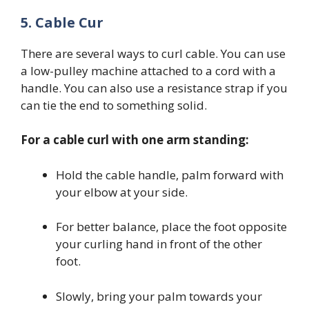
5. Cable Cur
There are several ways to curl cable. You can use
a low-pulley machine attached to a cord with a
handle. You can also use a resistance strap if you
can tie the end to something solid.
For a cable curl with one arm standing:
Hold the cable handle, palm forward with
your elbow at your side.
For better balance, place the foot opposite
your curling hand in front of the other
foot.
Slowly, bring your palm towards your