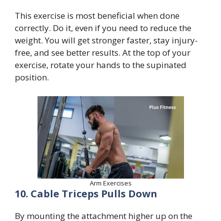
This exercise is most beneficial when done
correctly. Do it, even if you need to reduce the
weight. You will get stronger faster, stay injury-
free, and see better results. At the top of your
exercise, rotate your hands to the supinated
position.
Arm Exercises
10. Cable Triceps Pulls Down
By mounting the attachment higher up on the