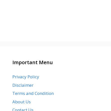
Important Menu
Privacy Policy
Disclaimer
Terms and Condition
About Us
Contact Us