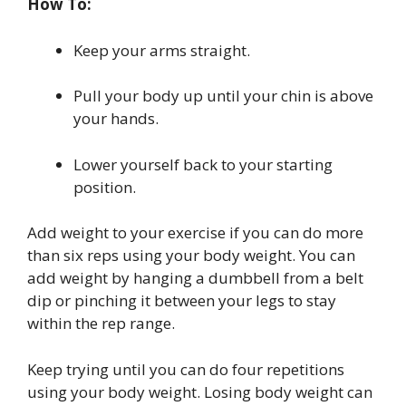
How To:
Keep your arms straight.
Pull your body up until your chin is above
your hands.
Lower yourself back to your starting
position.
Add weight to your exercise if you can do more
than six reps using your body weight. You can
add weight by hanging a dumbbell from a belt
dip or pinching it between your legs to stay
within the rep range.
Keep trying until you can do four repetitions
using your body weight. Losing body weight can