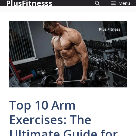
PlusFitnesss
Skip
Menu
to
content
Top 10 Arm
Exercises: The
Ultimate Guide for