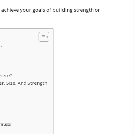
achieve your goals of building strength or
s
there?
r, Size, And Strength
thrusts