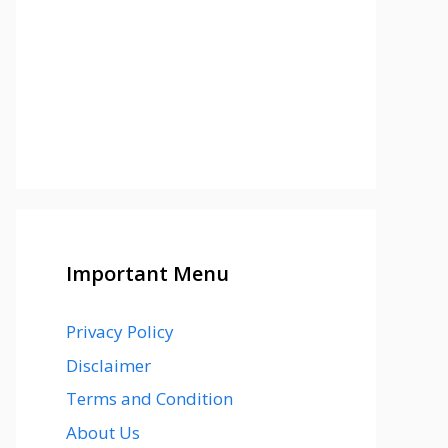
Important Menu
Privacy Policy
Disclaimer
Terms and Condition
About Us