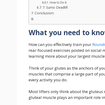
How to Do It
7. Sumo Deadlift
Conclusion:
What you need to kno
How can you effectively train your
Rounde
rear-focused exercises posted on social 
learning more about your largest muscle
Think of your glutes as the anchors of yo
muscles that comprise a large part of you
every activity you do.
Most lifters only think about the gluteus 
gluteal muscle plays an important role in