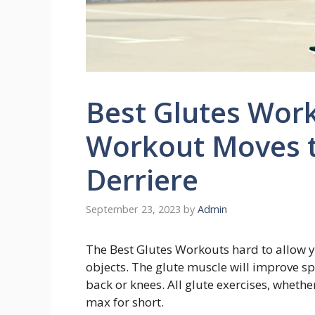
Best Glutes Work
Workout Moves t
Derriere
September 23, 2023
by
Admin
The Best Glutes Workouts hard to allow yo
objects. The glute muscle will improve s
back or knees. All glute exercises, whethe
max for short.