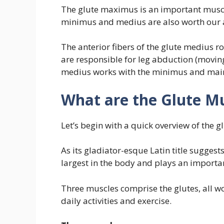
The glute maximus is an important muscle
minimus and medius are also worth our a
The anterior fibers of the glute medius ro
are responsible for leg abduction (movin
medius works with the minimus and mainta
What are the Glute M
Let’s begin with a quick overview of the 
As its gladiator-esque Latin title suggest
largest in the body and plays an important
Three muscles comprise the glutes, all w
daily activities and exercise.