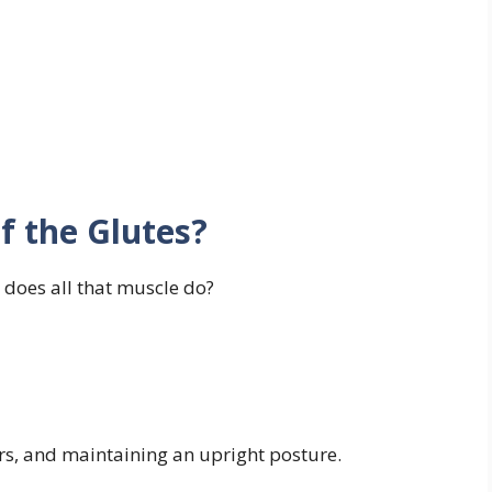
f the Glutes?
 does all that muscle do?
irs, and maintaining an upright posture.