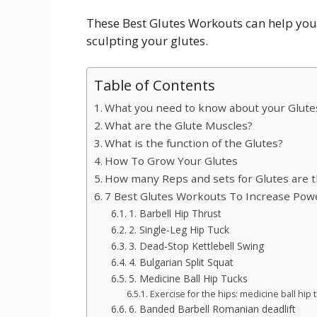
These Best Glutes Workouts can help you 
sculpting your glutes.
Table of Contents
What you need to know about your Glute
What are the Glute Muscles?
What is the function of the Glutes?
How To Grow Your Glutes
How many Reps and sets for Glutes are 
7 Best Glutes Workouts To Increase Powe
1. Barbell Hip Thrust
2. Single-Leg Hip Tuck
3. Dead-Stop Kettlebell Swing
4. Bulgarian Split Squat
5. Medicine Ball Hip Tucks
Exercise for the hips: medicine ball hip 
6. Banded Barbell Romanian deadlift