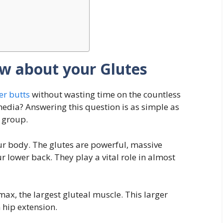
w about your Glutes
r butts
without wasting time on the countless
media? Answering this question is as simple as
 group.
ur body. The glutes are powerful, massive
r lower back. They play a vital role in almost
max, the largest gluteal muscle. This larger
 hip extension.