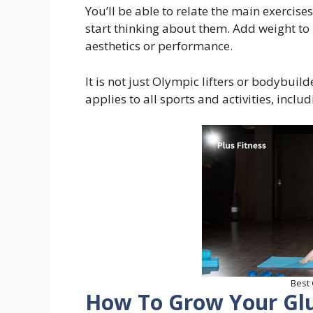
You’ll be able to relate the main exercises
start thinking about them. Add weight to 
aesthetics or performance.
It is not just Olympic lifters or bodybui
applies to all sports and activities, incl
Best
How To Grow Your Gl