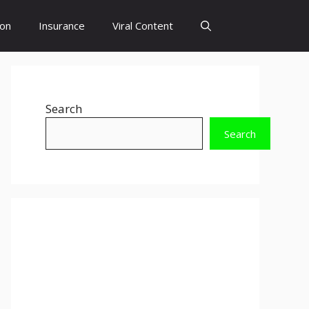
ion
Insurance
Viral Content
Search
Search