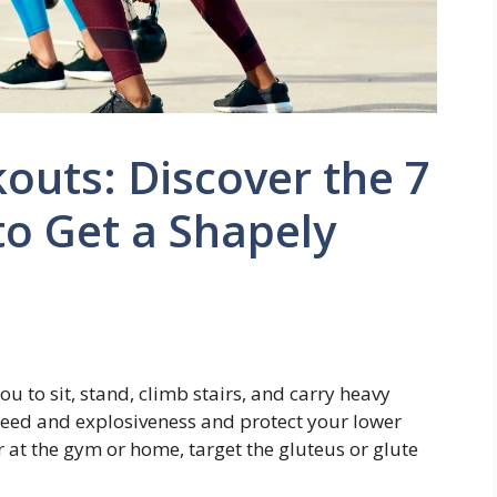
outs: Discover the 7
o Get a Shapely
u to sit, stand, climb stairs, and carry heavy
peed and explosiveness and protect your lower
r at the gym or home, target the gluteus or glute