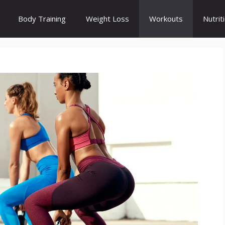
Body Training
Weight Loss
Workouts
Nutrit