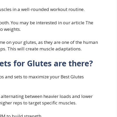
uscles in a well-rounded workout routine.
both. You may be interested in our article The
to weights.
ume on your glutes, as they are one of the human
ps. This will create muscle adaptations.
s for Glutes are there?
ps and sets to maximize your Best Glutes
y alternating between heavier loads and lower
igher reps to target specific muscles.
RM to build strength.