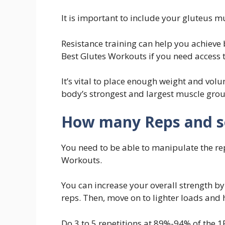
It is important to include your gluteus m
Resistance training can help you achieve 
Best Glutes Workouts if you need access 
It’s vital to place enough weight and vol
body’s strongest and largest muscle grou
How many Reps and set
You need to be able to manipulate the re
Workouts.
You can increase your overall strength b
reps. Then, move on to lighter loads and h
Do 3 to 5 repetitions at 89%-94% of the 1