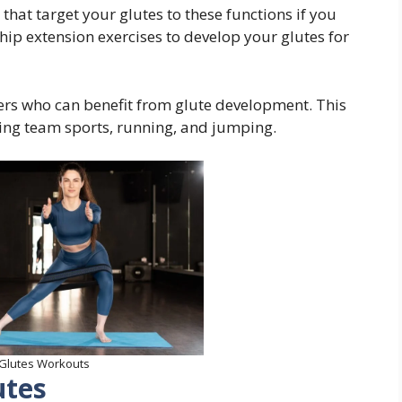
 that target your glutes to these functions if you
hip extension exercises to develop your glutes for
lders who can benefit from glute development. This
uding team sports, running, and jumping.
 Glutes Workouts
utes