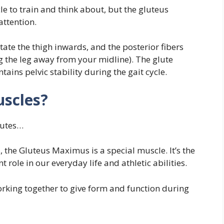
 to train and think about, but the gluteus
ttention.
tate the thigh inwards, and the posterior fibers
g the leg away from your midline). The glute
ins pelvic stability during the gait cycle.
uscles?
glutes…
s, the Gluteus Maximus is a special muscle. It’s the
 role in our everyday life and athletic abilities.
orking together to give form and function during