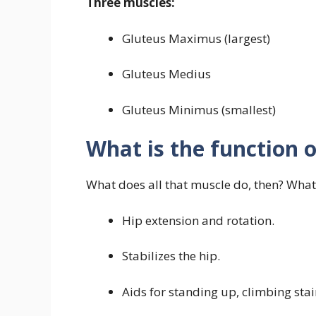
Three muscles:
Gluteus Maximus (largest)
Gluteus Medius
Gluteus Minimus (smallest)
What is the function o
What does all that muscle do, then? What
Hip extension and rotation.
Stabilizes the hip.
Aids for standing up, climbing sta